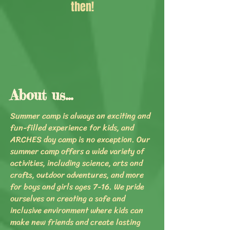
then!
About us...
Summer camp is always an exciting and
fun-filled experience for kids, and
ARCHES day camp is no exception. Our
summer camp offers a wide variety of
activities, including science, arts and
crafts, outdoor adventures, and more
for boys and girls ages 7-16. We pride
ourselves on creating a safe and
inclusive environment where kids can
make new friends and create lasting