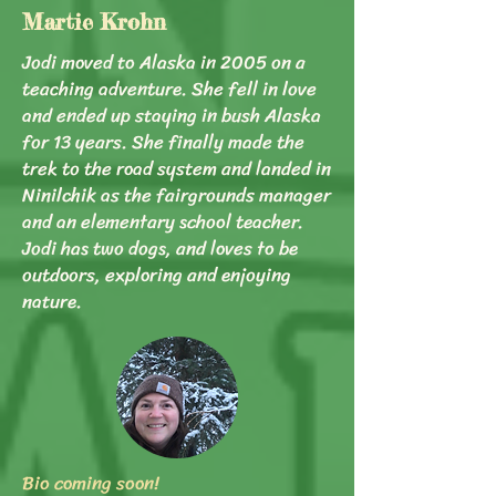
Martie Krohn
Jodi moved to Alaska in 2005 on a
teaching adventure. She fell in love
and ended up staying in bush Alaska
for 13 years. She finally made the
trek to the road system and landed in
Ninilchik as the fairgrounds manager
and an elementary school teacher.
Jodi has two dogs, and loves to be
outdoors, exploring and enjoying
nature.
Bio coming soon!