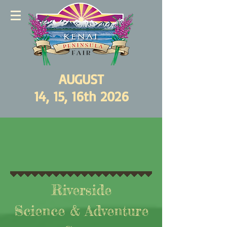
AUGUST
14, 15, 16th 2026
Riverside
Science & Adventure