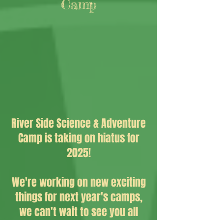
Camp
River Side Science & Adventure
Camp is taking on hiatus for
2025!
We're working on new exciting
things for next year's camps,
we can't wait to see you all