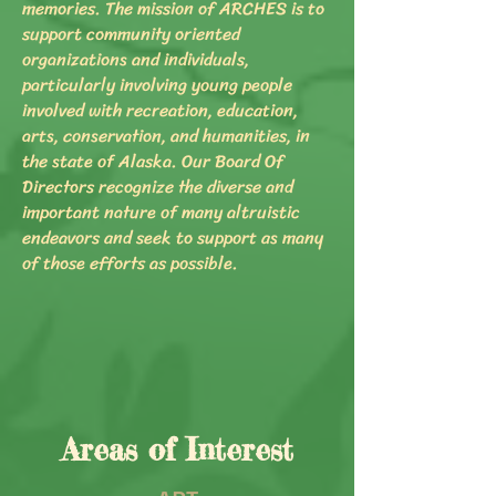
memories. The mission of ARCHES is to
support community oriented
organizations and individuals,
particularly involving young people
involved with recreation, education,
arts, conservation, and humanities, in
the state of Alaska. Our Board Of
Directors recognize the diverse and
important nature of many altruistic
endeavors and seek to support as many
of those efforts as possible.
Areas of Interest