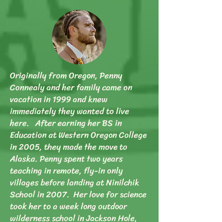
Originally from Oregon, Penny
Connealy and her family came on
vacation in 1999 and knew
immediately they wanted to live
here. After earning her BS in
Education at Western Oregon College
in 2005, they made the move to
Alaska. Penny spent two years
teaching in remote, fly-in only
villages before landing at Ninilchik
School in 2007. Her love for science
took her to a week long outdoor
wilderness school in Jackson Hole,