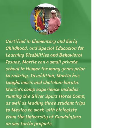
Certified in Elementary and Early
Childhood, and Special Education for
Learning Disabilities and Behavioral
Issues, Martie ran a small private
school in Homer for many years prior
to retiring. In addition, Martie has
taught music and shotokan karate.
Martie’s camp experience includes
running the Silver Spurs Horse Camp,
as well as leading three student trips
to Mexico to work with biologists
from the University of Guadalajara
on sea turtle projects.