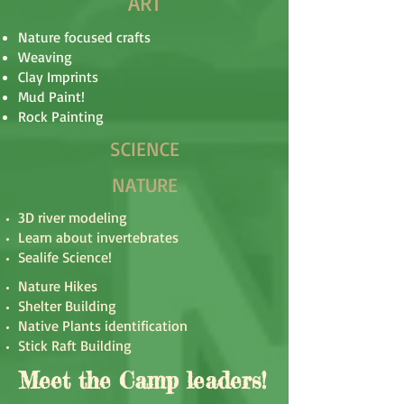
ART
Nature focused crafts
Weaving
Clay Imprints
Mud Paint!
Rock Painting
SCIENCE
NATURE
3D river modeling
Learn about invertebrates
Sealife Science!
Nature Hikes
Shelter Building
Native Plants identification
Stick Raft Building
Meet the Camp leaders!